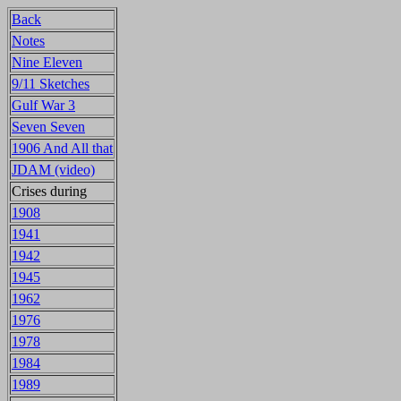
Back
Notes
Nine Eleven
9/11 Sketches
Gulf War 3
Seven Seven
1906 And All that
JDAM (video)
Crises during
1908
1941
1942
1945
1962
1976
1978
1984
1989