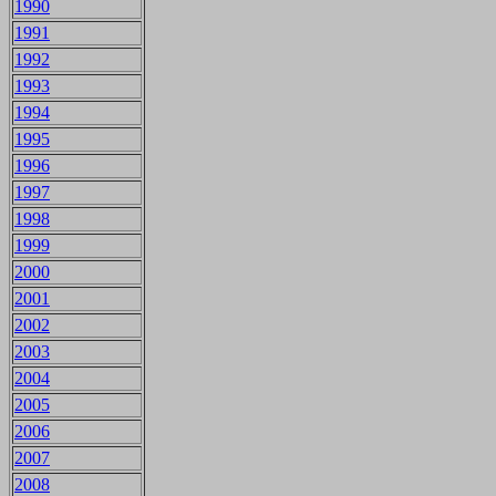
1990
1991
1992
1993
1994
1995
1996
1997
1998
1999
2000
2001
2002
2003
2004
2005
2006
2007
2008