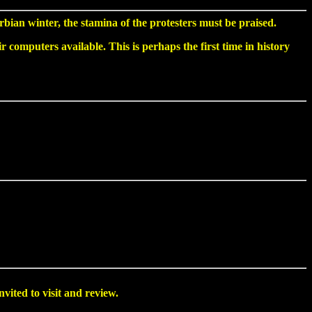
bian winter, the stamina of the protesters must be praised.
computers available. This is perhaps the first time in history
nvited to visit and review.