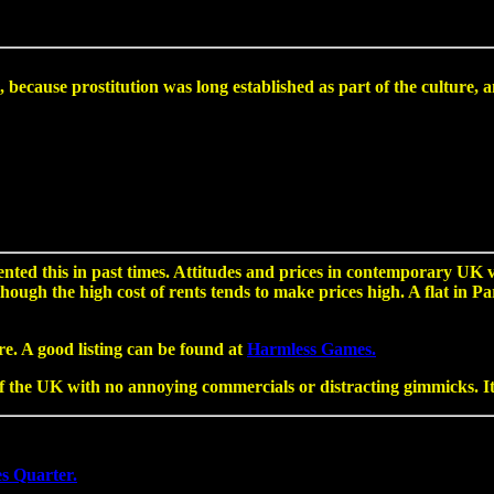
ial, because prostitution was long established as part of the cultu
ted this in past times. Attitudes and prices in contemporary UK 
lthough the high cost of rents tends to make prices high. A flat in
re. A good listing can be found at
Harmless Games.
 the UK with no annoying commercials or distracting gimmicks. It i
es Quarter.