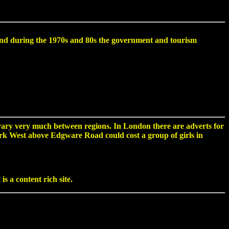
re, and during the 1970s and 80s the government and tourism
vary very much between regions. In London there are adverts for
 Park West above Edgware Road could cost a group of girls in
s a content rich site.