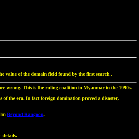
value of the domain field found by the first search .
 wrong. This is the ruling coalition in Myanmar in the 1990s.
 of the era. In fact foreign domination proved a disaster,
film
Beyond Rangoon
.
 details.