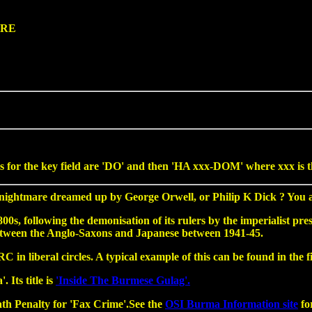
4RE
for the key field are 'DO' and then 'HA xxx-DOM' where xxx is the 
ghtmare dreamed up by George Orwell, or Philip K Dick ? You are
, following the demonisation of its rulers by the imperialist press
between the Anglo-Saxons and Japanese between 1941-45.
in liberal circles. A typical example of this can be found in the 
 Its title is
'Inside The Burmese Gulag'.
ath Penalty for 'Fax Crime'.See the
OSI Burma Information site
for