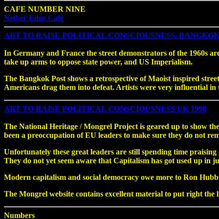
CAFE NUMBER NINE
Nether Edge Cafe
ART TO RAISE POLITICAL CONSCIOUSNESS. BANGKOK 
In Germany and France the street demonstrators of the 1960s are 
take up arms to oppose state power, and US Imperialism.
The Bangkok Post shows a retrospective of Maoist inspired street 
Americans drag them into defeat. Artists were very influential i
ART TO RAISE POLITICAL CONSCIOUSNESS UK 1998
The National Heritage / Mongrel Project is geared up to show t
been a preoccupation of EU leaders to make sure they do not rem
Unfortunately these great leaders are still spending time praisi
They do not yet seem aware that Capitalism has got used up in jus
Modern capitalism and social democracy owe more to Ron Hubb
The Mongrel website contains excellent material to put right the l
Numbers