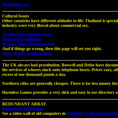
Mediafilter.org
Cultural Issues
Other countries have different attitudes to life. Thailand is spec
industry were very liberal about commercial sex.
Thailand Prostitution pages
More thai prostitution
Written Thai: Getting started
And if things go wrong, then this page will set you right.
Some WWW technical links
The UK always had prostitution. Boswell and Defoe have documen
the services of whores stuck onto telephone boxes. Prices vary, a
excess of one thousand punds a day.
Northern cities are generally cheaper. There is far less money the
Harmless Games provides a very slick and easy to use directory of
REDUNDANT ARRAY
Redundant Technology
See a video wall of old computers in
Sheffield's Cultural Industri