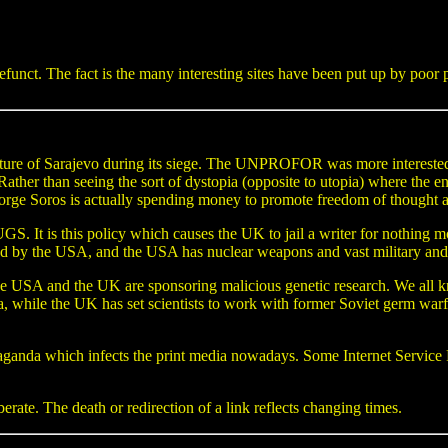
efunct. The fact is the many interesting sites have been put up by poo
ucture of Sarajevo during its siege. The UNPROFOR was more interested 
. Rather than seeing the sort of dystopia (opposite to utopia) where the
orge Soros is actually spending money to promote freedom of thought a
 It is this policy which causes the UK to jail a writer for nothing m
he USA, and the USA has nuclear weapons and vast military and t
 and the UK are sponsoring malicious genetic research. We all kn
a, while the UK has set scientists to work with former Soviet germ warf
ganda which infects the print media nowadays. Some Internet Service Pr
rate. The death or redirection of a link reflects changing times.