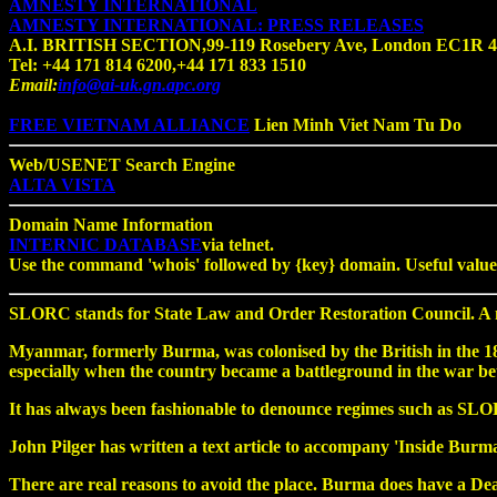
AMNESTY INTERNATIONAL
AMNESTY INTERNATIONAL: PRESS RELEASES
A.I. BRITISH SECTION,99-119 Rosebery Ave, London EC1R 
Tel: +44 171 814 6200,+44 171 833 1510
Email:
info@ai-uk.gn.apc.org
FREE VIETNAM ALLIANCE
Lien Minh Viet Nam Tu Do
Web/USENET Search Engine
ALTA VISTA
Domain Name Information
INTERNIC DATABASE
via telnet.
Use the command 'whois' followed by {key} domain. Useful values 
SLORC stands for State Law and Order Restoration Council. A ni
Myanmar, formerly Burma, was colonised by the British in the 1800s
especially when the country became a battleground in the war 
It has always been fashionable to denounce regimes such as SLORC 
John Pilger has written a text article to accompany 'Inside Burma'.
There are real reasons to avoid the place. Burma does have a De