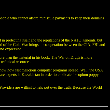
r people who cannot afford miniscule payments to keep their domains
in protecting itself and the reputations of the NATO generals, but
 end of the Cold War brings in co-operation between the CIA, FBI and
nd expression.
ore than the material in his book. The War on Drugs is more
echnical resources.
ow how fast malicious computer programs spread. Well, the USA
are experts in Kazakhstan in order to eradicate the opium poppy
oviders are willing to help put over the truth. Because the World