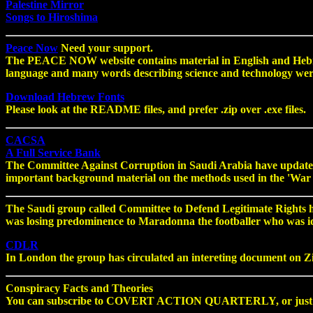
Palestine Mirror
Songs to Hiroshima
Peace Now
Need your support.
The PEACE NOW website contains material in English and Hebre
language and many words describing science and technology we
Download Hebrew Fonts
Please look at the README files, and prefer .zip over .exe files.
CACSA
A Full Service Bank
The Committee Against Corruption in Saudi Arabia have updated 
important background material on the methods used in the 'War 
The Saudi group called Committee to Defend Legitimate Rights have
was losing predominence to Maradonna the footballer who was idoli
CDLR
In London the group has circulated an intereting document on Z
Conspiracy Facts and Theories
You can subscribe to COVERT ACTION QUARTERLY, or just browse