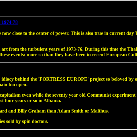
1974-78
now close to the center of power. This is also true in current day
art from the turbulent years of 1973-76. During this time the Thai 
n these events: more so than they have been in recent European Cul
he idiocy behind the 'FORTRESS EUROPE' project so beloved by our
ain too open.
ng capitalism even while the seventy year old Communist experimen
t four years or so in Albania.
ard and Billy Graham than Adam Smith or Malthus.
ies sold by spin doctors.