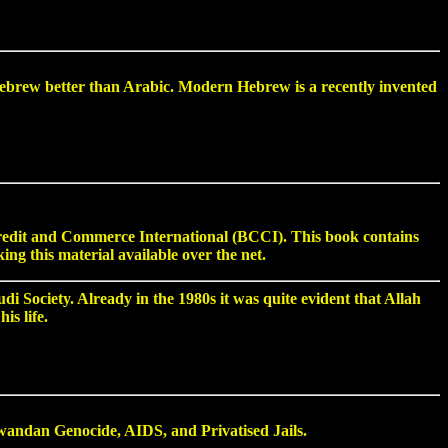
brew better than Arabic. Modern Hebrew is a recently invented
Credit and Commerce International (BCCI). This book contains
g this material available over the net.
i Society. Already in the 1980s it was quite evident that Allah
is life.
ndan Genocide, AIDS, and Privatised Jails.