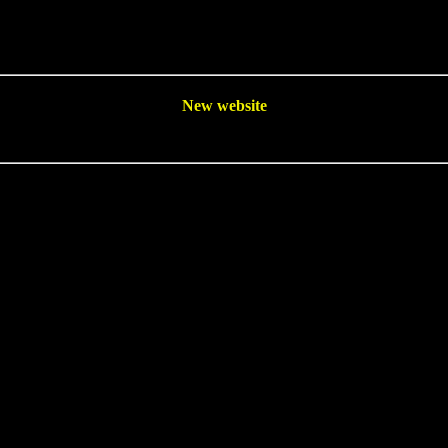
New website