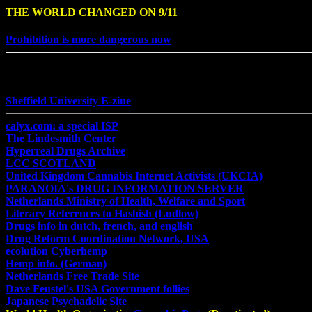
THE WORLD CHANGED ON 9/11
Prohibition is more dangerous now
Sheffield University E-zine
calyx.com: a special ISP
The Lindesmith Center
Hyperreal Drugs Archive
LCC SCOTLAND
United Kingdom Cannabis Internet Activists (UKCIA)
PARANOIA's DRUG INFORMATION SERVER
Netherlands Ministry of Health, Welfare and Sport
Literary References to Hashish (Ludlow)
Drugs info in dutch, french, and english
Drug Reform Coordination Network, USA
ecolution Cyberhemp
Hemp info. (German)
Netherlands Free Trade Site
Dave Feustel's USA Government follies
Japanese Psychadelic Site