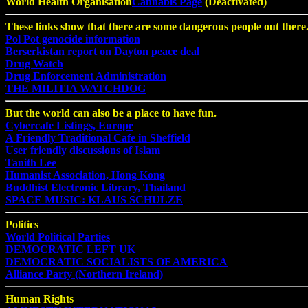
World Health Organisation
Cannabis Page
(Deactivated)
These links show that there are some dangerous people out there
Pol Pot genocide information
Berserkistan report on Dayton peace deal
Drug Watch
Drug Enforcement Administration
THE MILITIA WATCHDOG
But the world can also be a place to have fun.
Cybercafe Listings, Europe
A Friendly Traditional Cafe in Sheffield
User friendly discussions of Islam
Tanith Lee
Humanist Association, Hong Kong
Buddhist Electronic Library, Thailand
SPACE MUSIC: KLAUS SCHULZE
Politics
World Political Parties
DEMOCRATIC LEFT UK
DEMOCRATIC SOCIALISTS OF AMERICA
Alliance Party (Northern Ireland)
Human Rights