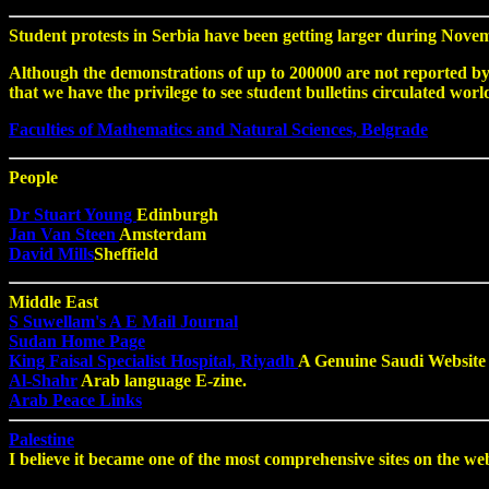
Student protests in Serbia have been getting larger during Novem
Although the demonstrations of up to 200000 are not reported by 
that we have the privilege to see student bulletins circulated worl
Faculties of Mathematics and Natural Sciences, Belgrade
People
Dr Stuart Young
Edinburgh
Jan Van Steen
Amsterdam
David Mills
Sheffield
Middle East
S Suwellam's A E Mail Journal
Sudan Home Page
King Faisal Specialist Hospital, Riyadh
A Genuine Saudi Website
Al-Shahr
Arab language E-zine.
Arab Peace Links
Palestine
I believe it became one of the most comprehensive sites on the web 