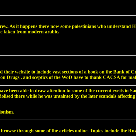
w. As it happens there now some palestinians who understand He
re taken from modern arabic.
their website to include vast sections of a book on the Bank of 
on Drugs', and sceptics of the WoD have to thank CACSA for makin
 been able to draw attention to some of the current eveils in Saud
sed there while he was untainted by the later scandals affecting h
ionism.
 through some of the articles online. Topics include the Ruwa