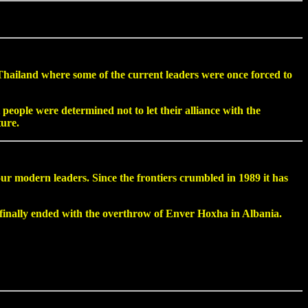
 Thailand where some of the current leaders were once forced to
people were determined not to let their alliance with the
ture.
 modern leaders. Since the frontiers crumbled in 1989 it has
t finally ended with the overthrow of Enver Hoxha in Albania.