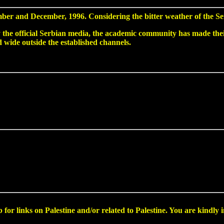
ber and December, 1996. Considering the bitter weather of the Ser
the official Serbian media, the academic community has made their 
d wide outside the established channels.
for links on Palestine and/or related to Palestine. You are kindly i