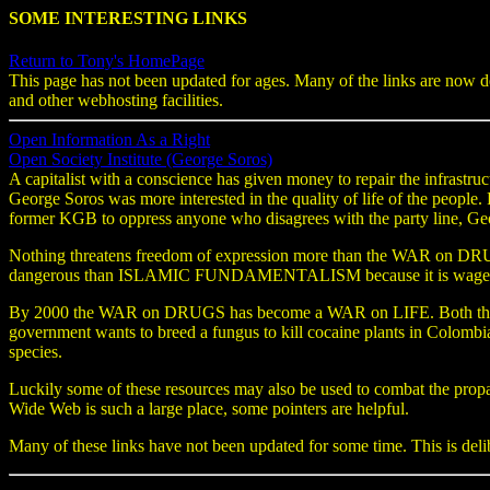
SOME INTERESTING LINKS
Return to Tony's HomePage
This page has not been updated for ages. Many of the links are now d
and other webhosting facilities.
Open Information As a Right
Open Society Institute (George Soros)
A capitalist with a conscience has given money to repair the infrastr
George Soros was more interested in the quality of life of the people
former KGB to oppress anyone who disagrees with the party line, Ge
Nothing threatens freedom of expression more than the WAR on DRUGS.
dangerous than ISLAMIC FUNDAMENTALISM because it is waged by t
By 2000 the WAR on DRUGS has become a WAR on LIFE. Both the USA
government wants to breed a fungus to kill cocaine plants in Colombi
species.
Luckily some of these resources may also be used to combat the propa
Wide Web is such a large place, some pointers are helpful.
Many of these links have not been updated for some time. This is delibe